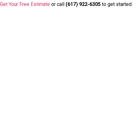
Get Your Free Estimate
or call
(617) 922-6305
to get started.
Badge/Certificate