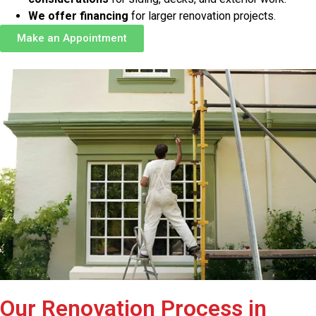
We offer financing
for larger renovation projects.
Make an Appointment
Our Renovation Process in