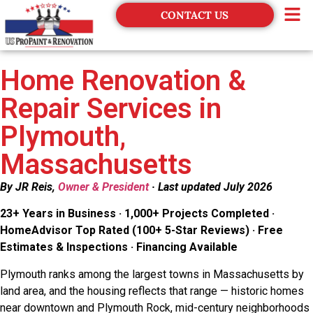
CONTACT US
Financing
Home Renovation &
Repair Services in
Plymouth,
Massachusetts
By JR Reis,
Owner & President
· Last updated July 2026
23+ Years in Business · 1,000+ Projects Completed ·
HomeAdvisor Top Rated (100+ 5-Star Reviews) · Free
Estimates & Inspections · Financing Available
Plymouth ranks among the largest towns in Massachusetts by
land area, and the housing reflects that range — historic homes
near downtown and Plymouth Rock, mid-century neighborhoods