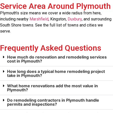
Service Area Around Plymouth
Plymouth’s size means we cover a wide radius from here,
including nearby
Marshfield
, Kingston,
Duxbury
, and surrounding
South Shore towns. See the full list of towns and cities we
serve.
Frequently Asked Questions
How much do renovation and remodeling services
cost in Plymouth?
How long does a typical home remodeling project
take in Plymouth?
What home renovations add the most value in
Plymouth?
Do remodeling contractors in Plymouth handle
permits and inspections?