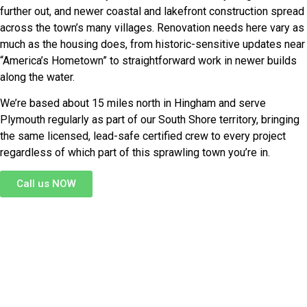
further out, and newer coastal and lakefront construction spread
across the town’s many villages. Renovation needs here vary as
much as the housing does, from historic-sensitive updates near
“America’s Hometown” to straightforward work in newer builds
along the water.
We’re based about 15 miles north in Hingham and serve
Plymouth regularly as part of our South Shore territory, bringing
the same licensed, lead-safe certified crew to every project
regardless of which part of this sprawling town you’re in.
Call us NOW