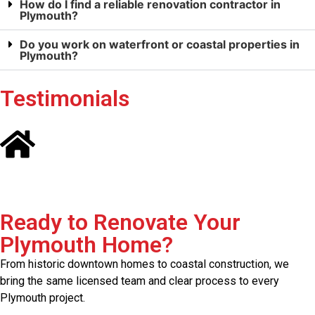
How do I find a reliable renovation contractor in
Plymouth?
Do you work on waterfront or coastal properties in
Plymouth?
Testimonials
Ready to Renovate Your
Plymouth Home?
From historic downtown homes to coastal construction, we
bring the same licensed team and clear process to every
Plymouth project.