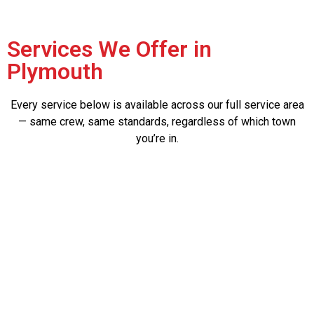
Services We Offer in
Plymouth
Every service below is available across our full service area
— same crew, same standards, regardless of which town
you’re in.