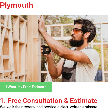
Plymouth
I Want my Free Estimate
1. Free Consultation & Estimate
We walk the property and provide a clear, written estimate.