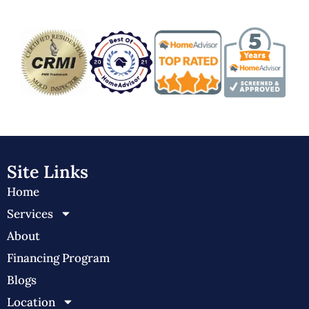
Site Links
Home
Services
About
Financing Program
Blogs
Location