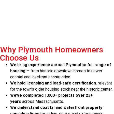
Why Plymouth Homeowners
Choose Us
We bring experience across Plymouth’s full range of
housing
— from historic downtown homes to newer
coastal and lakefront construction.
We hold licensing and lead-safe certification
, relevant
for the town’s older housing stock near the historic center.
We’ve completed 1,000+ projects over 23+
years
across Massachusetts.
We understand coastal and waterfront property
considerations
for siding, decks, and exterior work.