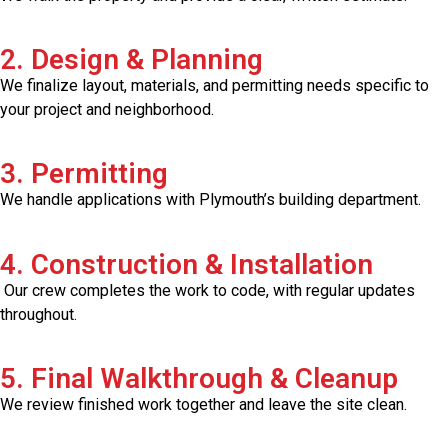
2. Design & Planning
We finalize layout, materials, and permitting needs specific to
your project and neighborhood.
3. Permitting
We handle applications with Plymouth’s building department.
4. Construction & Installation
Our crew completes the work to code, with regular updates
throughout.
5. Final Walkthrough & Cleanup
We review finished work together and leave the site clean.