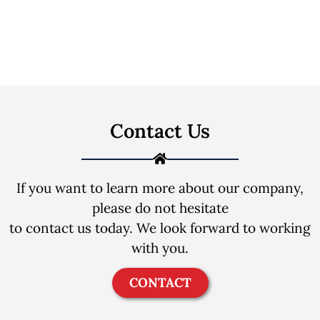
Contact Us
If you want to learn more about our company,
please do not hesitate
to contact us today. We look forward to working
with you.
CONTACT