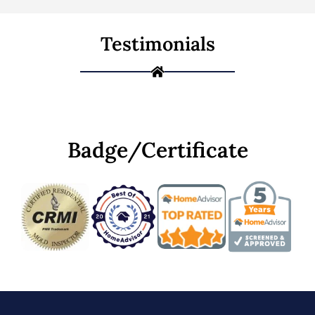
Testimonials
Badge/Certificate