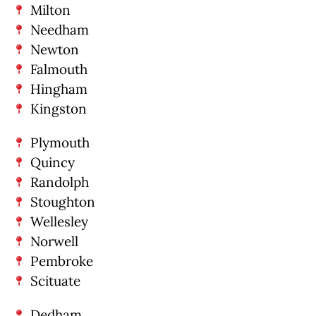
Milton
Needham
Newton
Falmouth
Hingham
Kingston
Plymouth
Quincy
Randolph
Stoughton
Wellesley
Norwell
Pembroke
Scituate
Dedham