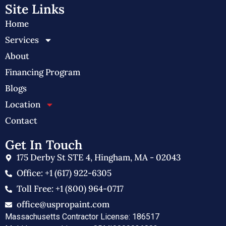
Site Links
Home
Services
About
Financing Program
Blogs
Location
Contact
Get In Touch
175 Derby St STE 4, Hingham, MA - 02043
Office: +1 (617) 922-6305
Toll Free: +1 (800) 964-0717
office@uspropaint.com
Massachusetts Contractor License: 186517