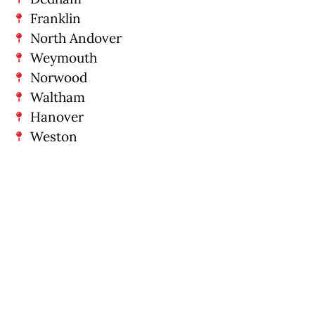
Franklin
North Andover
Weymouth
Norwood
Waltham
Hanover
Weston