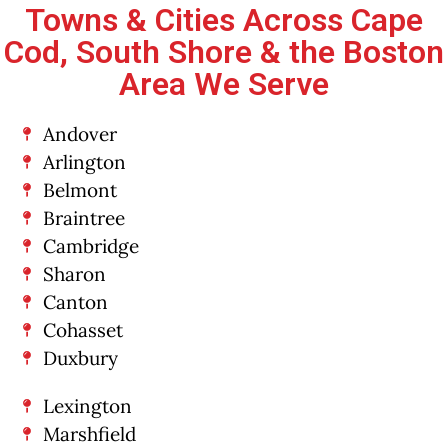
Towns & Cities Across Cape
Cod, South Shore & the Boston
Area We Serve
Andover
Arlington
Belmont
Braintree
Cambridge
Sharon
Canton
Cohasset
Duxbury
Lexington
Marshfield